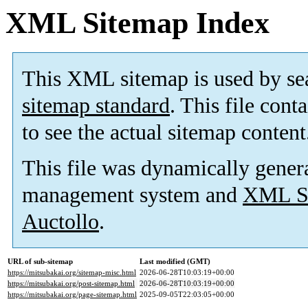
XML Sitemap Index
This XML sitemap is used by se
sitemap standard
. This file cont
to see the actual sitemap content
This file was dynamically gener
management system and
XML Si
Auctollo
.
URL of sub-sitemap
Last modified (GMT)
https://mitsubakai.org/sitemap-misc.html
2026-06-28T10:03:19+00:00
https://mitsubakai.org/post-sitemap.html
2026-06-28T10:03:19+00:00
https://mitsubakai.org/page-sitemap.html
2025-09-05T22:03:05+00:00