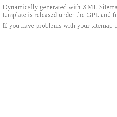
Dynamically generated with
XML Sitemap
template is released under the GPL and fr
If you have problems with your sitemap p